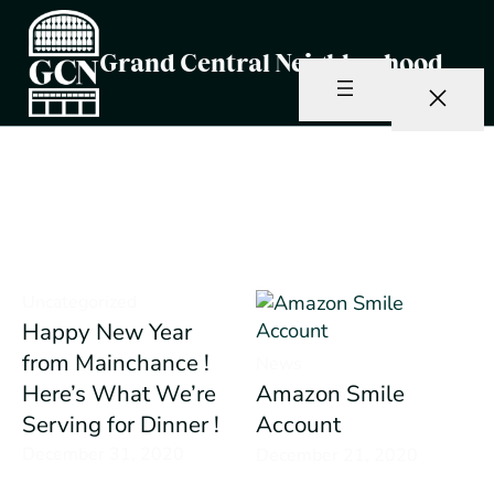
Skip
to
Grand Central Neighborhood
content
Author:
Brady Crain
Uncategorized
Happy New Year
from Mainchance !
News
Here’s What We’re
Amazon Smile
Serving for Dinner !
Account
December 31, 2020
December 21, 2020