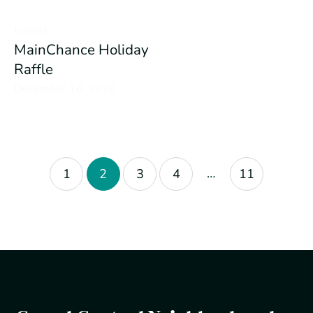
Events
MainChance Holiday
Raffle
December 16, 2020
…
1
2
3
4
11